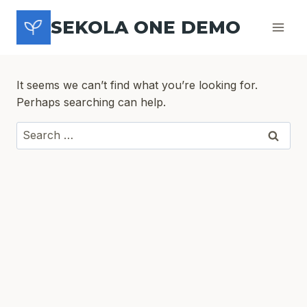
Skip
SEKOLA ONE DEMO
to
content
It seems we can’t find what you’re looking for.
Perhaps searching can help.
Search
for: