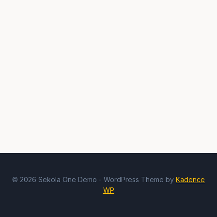
© 2026 Sekola One Demo - WordPress Theme by
Kadence
WP